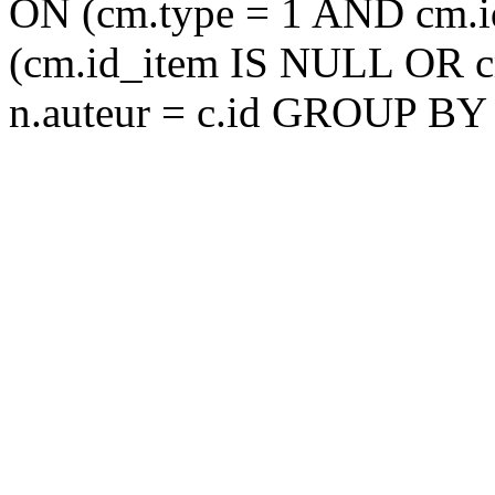
ON (cm.type = 1 AND cm.
(cm.id_item IS NULL OR 
n.auteur = c.id GROUP BY 