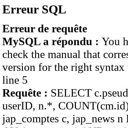
Erreur SQL
Erreur de requête
MySQL a répondu :
You h
check the manual that corr
version for the right syntax
line 5
Requête :
SELECT c.pseudo, 
userID, n.*, COUNT(cm.i
jap_comptes c, jap_news n